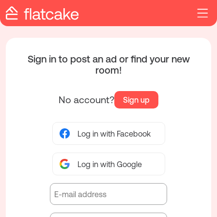
Sign in to post an ad or find your new
room!
No account?
Sign up
Log in with Facebook
Log in with Google