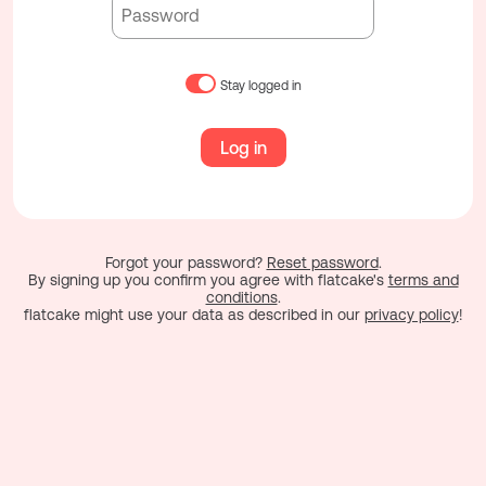
Stay logged in
Log in
Forgot your password?
Reset password
.
By signing up you confirm you agree with flatcake's
terms and
conditions
.
flatcake might use your data as described in our
privacy policy
!