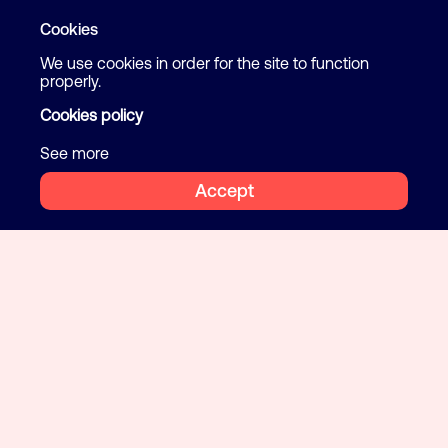
Cookies
We use cookies in order for the site to function
properly.
Cookies policy
See more
Accept