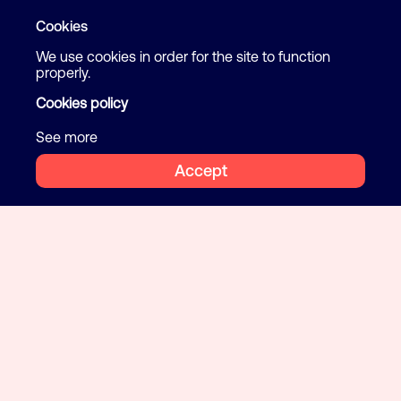
Cookies
We use cookies in order for the site to function
properly.
Cookies policy
See more
Accept