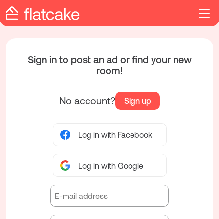
Sign in to post an ad or find your new
room!
No account?
Sign up
Log in with Facebook
Log in with Google