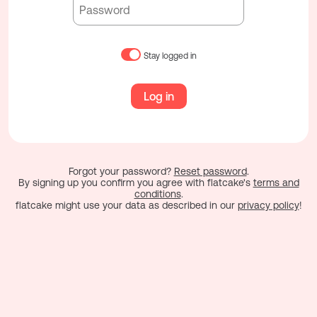
Stay logged in
Log in
Forgot your password?
Reset password
.
By signing up you confirm you agree with flatcake's
terms and
conditions
.
flatcake might use your data as described in our
privacy policy
!