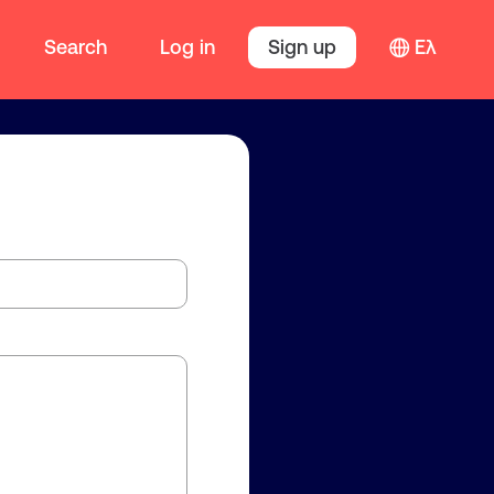
Search
Log in
Sign up
Ελ