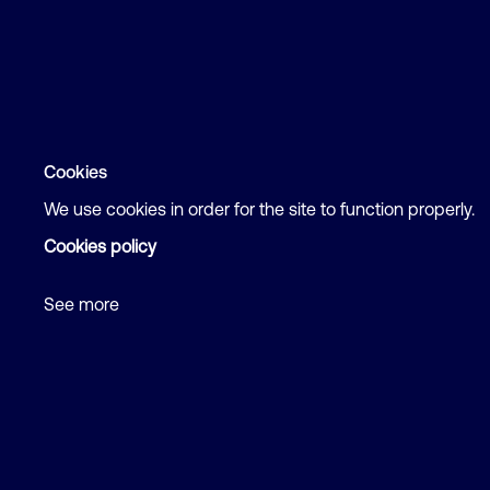
Cookies
We use cookies in order for the site to function properly.
Cookies policy
See more