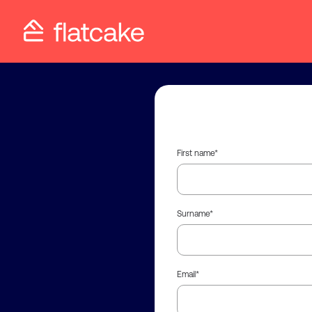
First name
Surname
Email