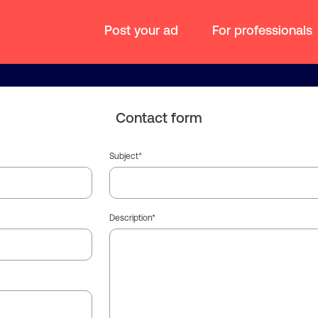
Post your ad
For professionals
Contact form
Subject
Description