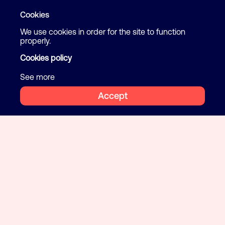
Cookies
We use cookies in order for the site to function
properly.
Cookies policy
See more
Accept