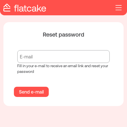
Reset password
Fill in your e-mail to receive an email link and reset your
password
Send e-mail