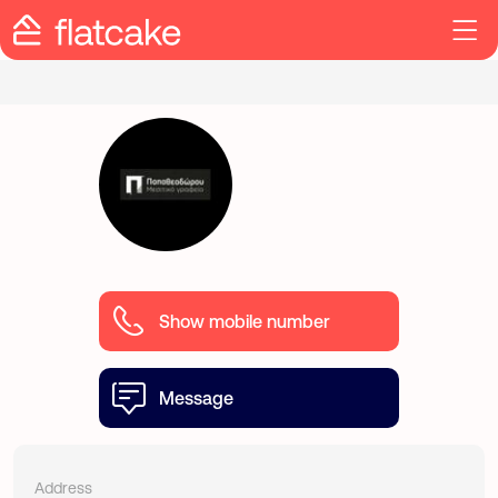
Show mobile number
Message
Address