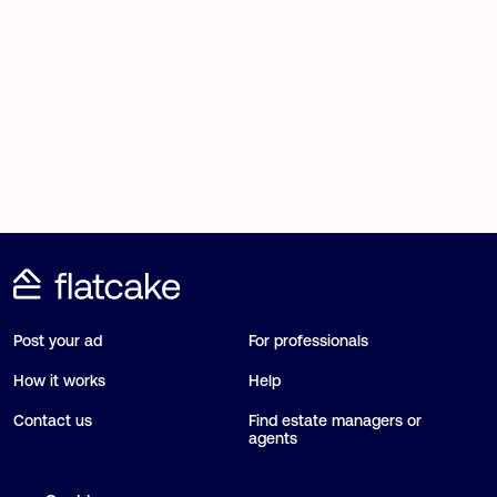
Post your ad
For professionals
How it works
Help
Contact us
Find estate managers or
agents
Blog