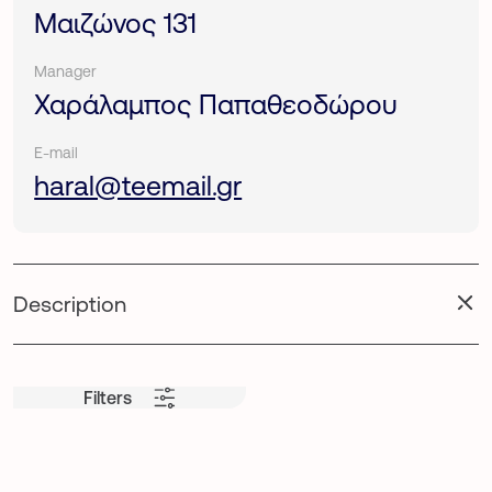
Μαιζώνος 131
Manager
Χαράλαμπος Παπαθεοδώρου
E-mail
haral@teemail.gr
Description
Filters