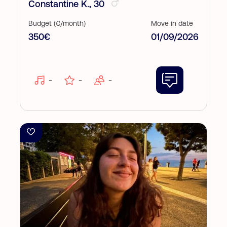
Constantine K., 30
Budget (€/month)
Move in date
350€
01/09/2026
-
-
-