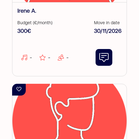
Irene A.
Budget (€/month)
Move in date
300€
30/11/2026
-
-
-