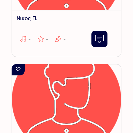
Νικος Π.
-
-
-