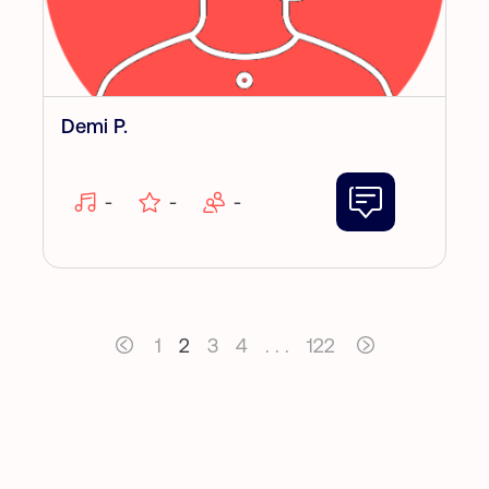
Demi P.
-
-
-
1
2
3
4
. . .
122