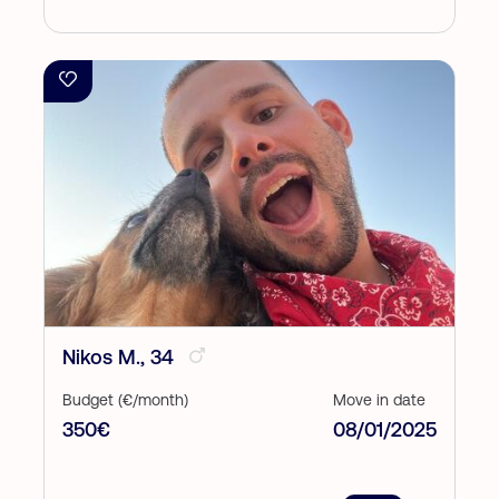
Nikos M., 34
Budget (€/month)
Move in date
350€
08/01/2025