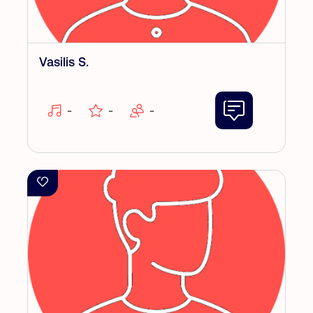
Vasilis S.
-
-
-