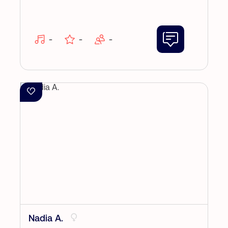
-
-
-
Nadia A.