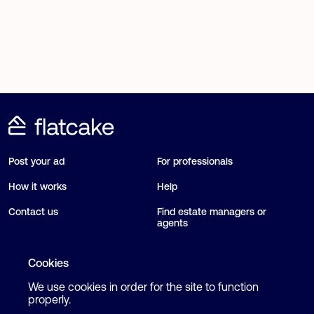
Post your ad
For professionals
How it works
Help
Contact us
Find estate managers or
agents
Blog
Cookies
We use cookies in order for the site to function
Follow us
Terms and Conditions
properly.