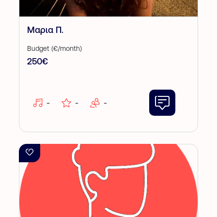
Μαρια Π.
Budget (€/month)
250€
-
-
-