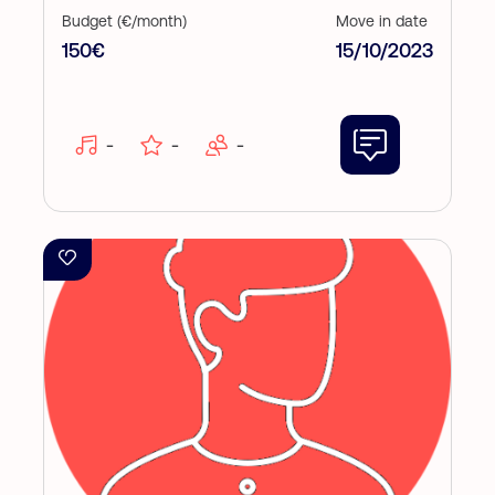
Budget (€/month)
Move in date
150€
15/10/2023
-
-
-