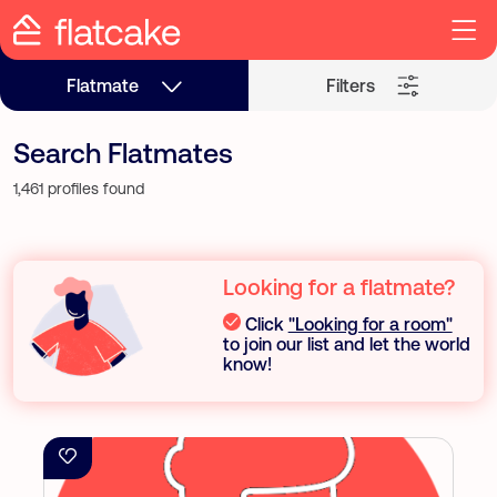
Flatmate
Filters
Search Flatmates
1,461 profiles found
Looking for a flatmate?
Click
"Looking for a room"
to join our list and let the world
know!