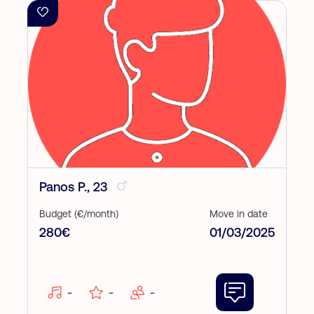
Panos P., 23
Budget (€/month)
Move in date
280€
01/03/2025
-
-
-