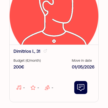
Dimitrios I., 31
Budget (€/month)
Move in date
200€
01/05/2026
-
-
-