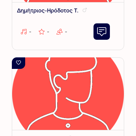
Δημήτριος-Ηρόδοτος Τ.
-
-
-