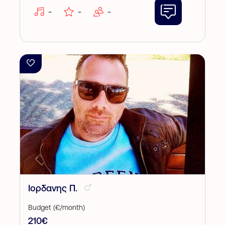
-
-
-
Ιορδανης Π.
Budget (€/month)
210€